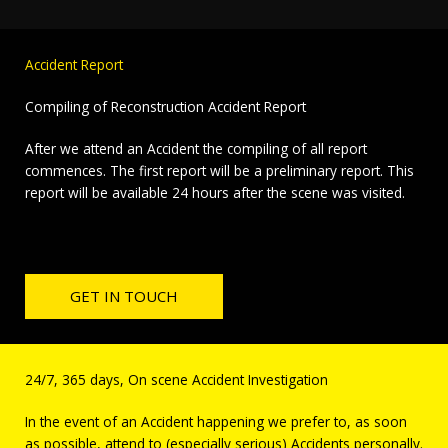
Accident Report
Compiling of Reconstruction Accident Report
After we attend an Accident the compiling of all report
commences. The first report will be a preliminary report. This
report will be available 24 hours after the scene was visited.
GET IN TOUCH
24/7, 365 days, On scene Accident Investigation
In the event of an Accident happening we prefer to, as soon
as possible, attend to (especially serious) Accidents personally.