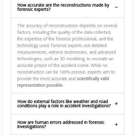
How accurate are the reconstructions made by
forensic experts?
The accuracy of reconstructions depends on several
factors, including the quality of the data collected,
the expertise of the forensic professional, and the
technology used. Forensic experts use detailed
measurements, witness testimonies, and advanced
technologies, such as 3D modeling, to recreate an
accurate picture of the accident scene. While no
reconstruction can be 100% precise, experts aim to
provide the most accurate and
scientifically valid
representation possible.
How do external factors like weather and road
conditions play a role in accident investigations?
How are human errors addressed in forensic
investigations?