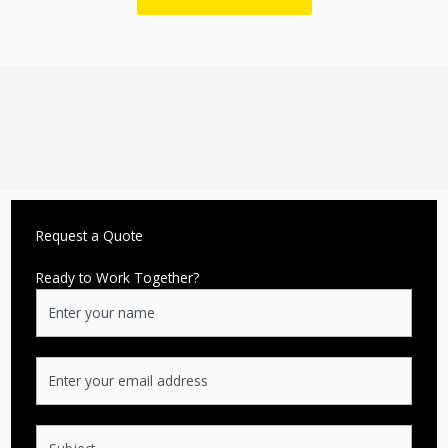
Request a Quote
Ready to Work Together?