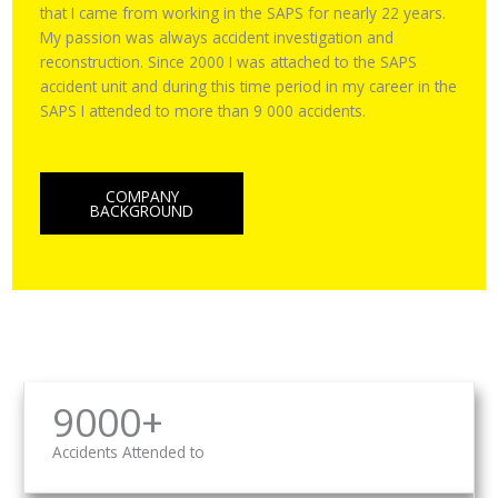
that I came from working in the SAPS for nearly 22 years.
My passion was always accident investigation and
reconstruction. Since 2000 I was attached to the SAPS
accident unit and during this time period in my career in the
SAPS I attended to more than 9 000 accidents.
COMPANY
BACKGROUND
9000+
Accidents Attended to