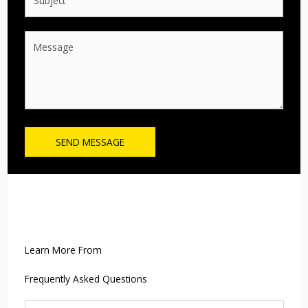
SEND MESSAGE
Learn More From
Frequently Asked Questions