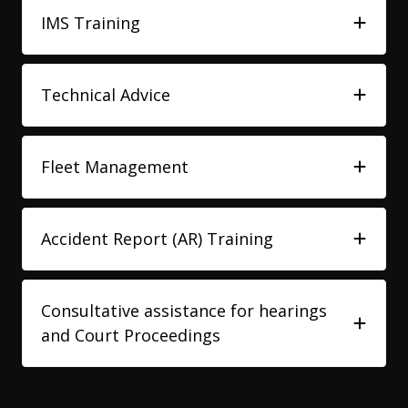
IMS Training
Technical Advice
Fleet Management
Accident Report (AR) Training
Consultative assistance for hearings
and Court Proceedings