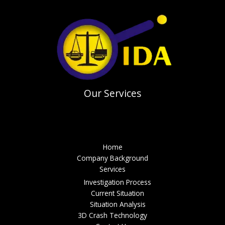
Our Services
Menu
Home
Company Background
Services
Investigation Process
Current Situation
Situation Analysis
3D Crash Technology