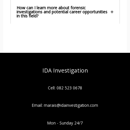
How can I learn more about forensic
investigations and potential career opportunities
in this field?
IDA Investigation
Cell: 082 523 0678
Email: marais@idainvestigation.com
Mon - Sunday 24/7