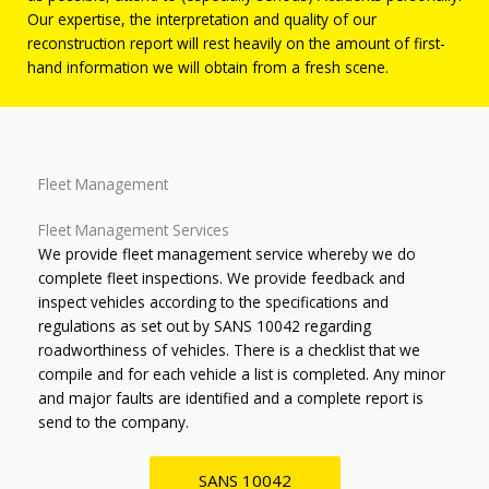
Our expertise, the interpretation and quality of our
reconstruction report will rest heavily on the amount of first-
hand information we will obtain from a fresh scene.
Fleet Management
Fleet Management Services
We provide fleet management service whereby we do
complete fleet inspections. We provide feedback and
inspect vehicles according to the specifications and
regulations as set out by SANS 10042 regarding
roadworthiness of vehicles. There is a checklist that we
compile and for each vehicle a list is completed. Any minor
and major faults are identified and a complete report is
send to the company.
SANS 10042