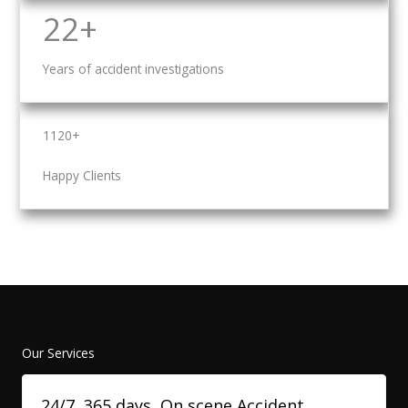
22+
Years of accident investigations
1120+
Happy Clients
Our Services
24/7, 365 days, On scene Accident