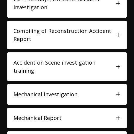
Investigation
Compiling of Reconstruction Accident
Report
Accident on Scene investigation
training
Mechanical Investigation
Mechanical Report