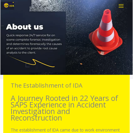
Skip
to
content
The Establishment of IDA
A Journey Rooted in 22 Years of
SAPS Experience in Accident
Investigation and
Reconstruction
The establishment of IDA came due to work environment