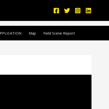
PPLICATION
Map
Field Scene Report