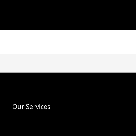
Our Services
Menu