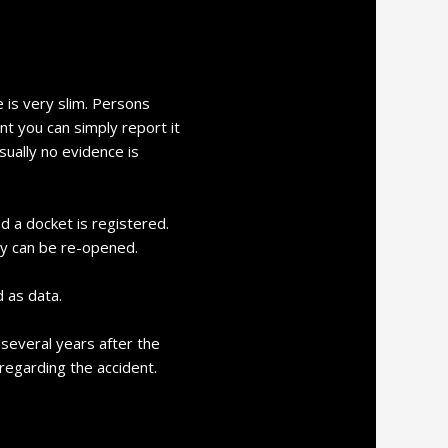
 is very slim. Persons
nt you can simply report it
sually no evidence is
d a docket is registered.
ay can be re-opened.
 as data.
m several years after the
 regarding the accident.