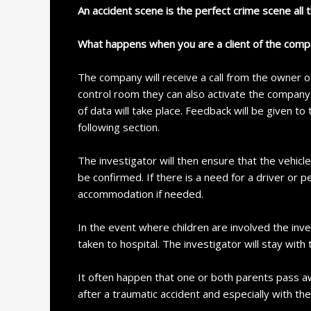
An accident scene is the perfect crime scene all 
What happens when you are a client of the com
The company will receive a call from the owner of
control room they can also activate the company t
of data will take place. Feedback will be given to
following section.
The investigator will then ensure that the vehic
be confirmed. If there is a need for a driver o
accommodation if needed.
In the event where children are involved the inve
taken to hospital. The investigator will stay with 
It often happen that one or both parents pass awa
after a traumatic accident and especially with th