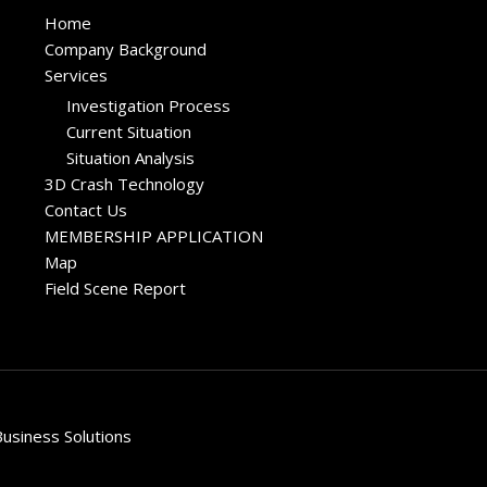
Home
Company Background
Services
Investigation Process
Current Situation
Situation Analysis
3D Crash Technology
Contact Us
MEMBERSHIP APPLICATION
Map
Field Scene Report
usiness Solutions