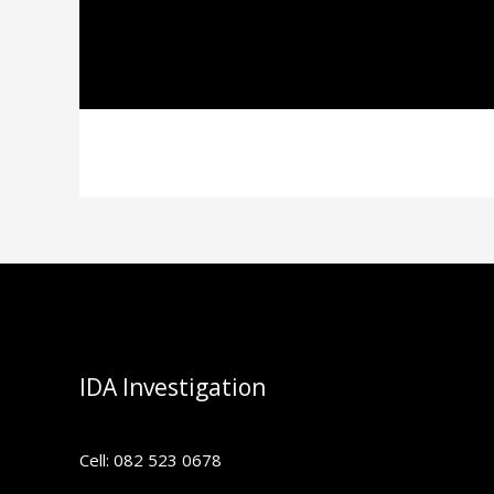
IDA Investigation
Cell: 082 523 0678