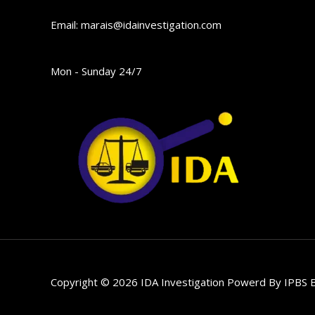
Email: marais@idainvestigation.com
Mon - Sunday 24/7
Copyright © 2026 IDA Investigation Powerd By
IPBS B