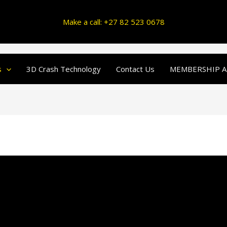
Make a call: +27 82 523 0678
s
3D Crash Technology
Contact Us
MEMBERSHIP A