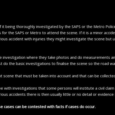
f it being thoroughly investigated by the SAPS or the Metro Police
 for the SAPS or Metro to attend the scene. If it is a minor accide
rious accident with injuries they might investigate the scene but u
cene investigation where they take photos and do measurements an
t do the basic investigations to finalise the scene so the road w
t scene that must be taken into account and that can be collected
 see with investigations that some persons will institute a civil clai
ous accidents there is then usually little or no detail or evidence
se cases can be contested with facts if cases do occur.