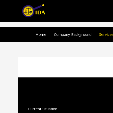
Skip
to
content
Home
Company Background
Service
Current Situation