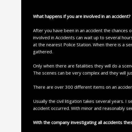
What happens if you are involved in an accident?
After you have been in an accident the chances o
involved in Accidents can wait up to several hours
at the nearest Police Station. When there is a se
gathered.
Only when there are fatalities they will do a s
The scenes can be very complex and they will jus
There are over 300 different items on an acciden
Usually the civil litigation takes several years. I
accident occurred. With minor and reasonably seri
With the company investigating all accidents the