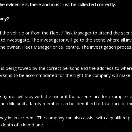
the evidence is there and must just be collected correctly.
pany?
 the vehicle or from the Fleet / Risk Manager to attend the scene.
o investigate. The investigator will go to the scene where all in
 the owner, Fleet Manager or call centre. The investigation process
le is being towed by the correct persons and the address to where
r persons to be accommodated for the night the company will mak
stigator will stay with the minor if the parents are for example se
the child until a family member can be identified to take care of the
y in an accident. The company can also assist with a qualified ps
e death of a loved one.