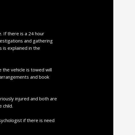
 If there is a 24 hour
vestigations and gathering
 is explained in the
 the vehicle is towed will
e arrangements and book
riously injured and both are
 child.
ychologist if there is need